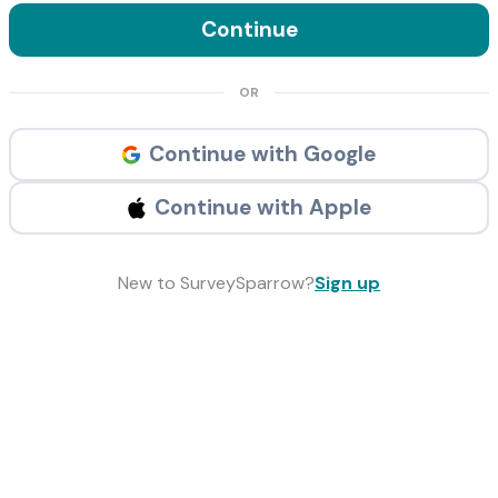
Continue
OR
Continue with Google
Continue with Apple
New to SurveySparrow?
Sign up