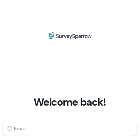
Welcome back!